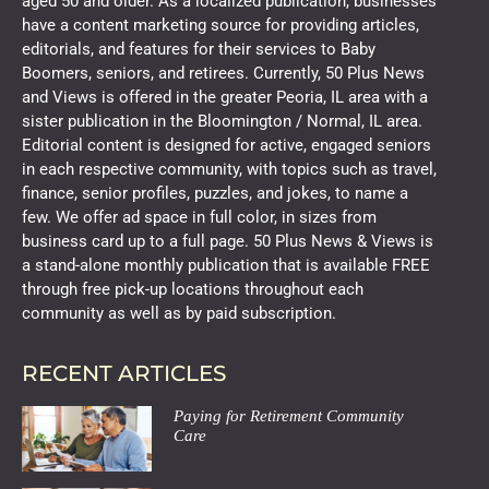
aged 50 and older. As a localized publication, businesses
have a content marketing source for providing articles,
editorials, and features for their services to Baby
Boomers, seniors, and retirees. Currently, 50 Plus News
and Views is offered in the greater Peoria, IL area with a
sister publication in the Bloomington / Normal, IL area.
Editorial content is designed for active, engaged seniors
in each respective community, with topics such as travel,
finance, senior profiles, puzzles, and jokes, to name a
few. We offer ad space in full color, in sizes from
business card up to a full page. 50 Plus News & Views is
a stand-alone monthly publication that is available FREE
through free pick-up locations throughout each
community as well as by paid subscription.
RECENT ARTICLES
Paying for Retirement Community
Care