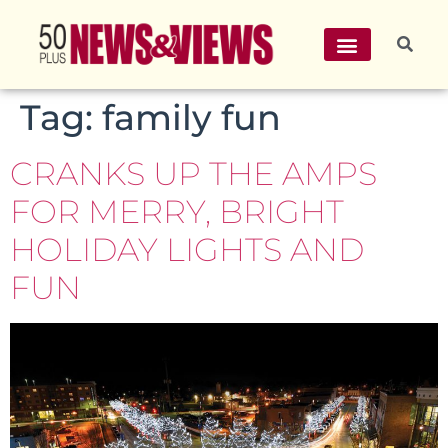
Tag:
family fun
CRANKS UP THE AMPS
FOR MERRY, BRIGHT
HOLIDAY LIGHTS AND
FUN