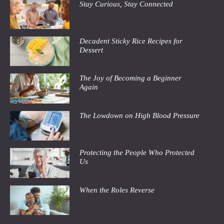
Stay Curious, Stay Connected
Decadent Sticky Rice Recipes for
Dessert
The Joy of Becoming a Beginner
Again
The Lowdown on High Blood Pressure
Protecting the People Who Protected
Us
When the Roles Reverse