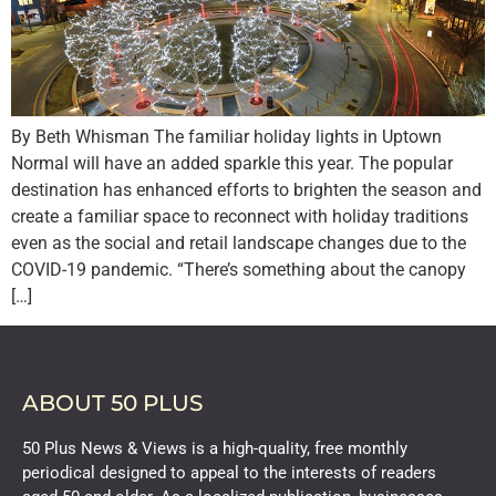
By Beth Whisman The familiar holiday lights in Uptown
Normal will have an added sparkle this year. The popular
destination has enhanced efforts to brighten the season and
create a familiar space to reconnect with holiday traditions
even as the social and retail landscape changes due to the
COVID-19 pandemic. “There’s something about the canopy
[…]
ABOUT 50 PLUS
50 Plus News & Views is a high-quality, free monthly
periodical designed to appeal to the interests of readers