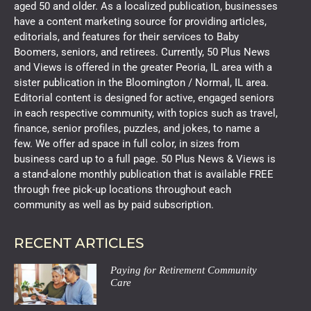
aged 50 and older. As a localized publication, businesses
have a content marketing source for providing articles,
editorials, and features for their services to Baby
Boomers, seniors, and retirees. Currently, 50 Plus News
and Views is offered in the greater Peoria, IL area with a
sister publication in the Bloomington / Normal, IL area.
Editorial content is designed for active, engaged seniors
in each respective community, with topics such as travel,
finance, senior profiles, puzzles, and jokes, to name a
few. We offer ad space in full color, in sizes from
business card up to a full page. 50 Plus News & Views is
a stand-alone monthly publication that is available FREE
through free pick-up locations throughout each
community as well as by paid subscription.
RECENT ARTICLES
Paying for Retirement Community
Care