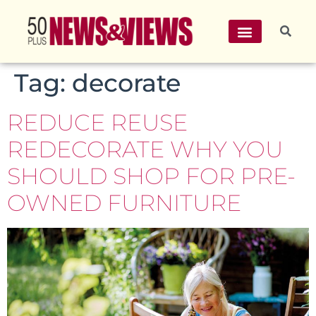
Tag:
decorate
REDUCE REUSE
REDECORATE WHY YOU
SHOULD SHOP FOR PRE-
OWNED FURNITURE