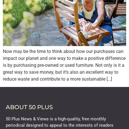
Now may be the time to think about how our purchases can
impact our planet and one way to make a positive difference
is by purchasing pre-owned or used furniture. Not only is it a
great way to save money, but it’s also an excellent way to
reduce waste and contribute to a more sustainable […]
ABOUT 50 PLUS
50 Plus News & Views is a high-quality, free monthly
periodical designed to appeal to the interests of readers