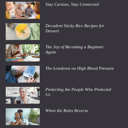
Stay Curious, Stay Connected
Decadent Sticky Rice Recipes for
Dessert
The Joy of Becoming a Beginner
Again
The Lowdown on High Blood Pressure
Protecting the People Who Protected
Us
When the Roles Reverse