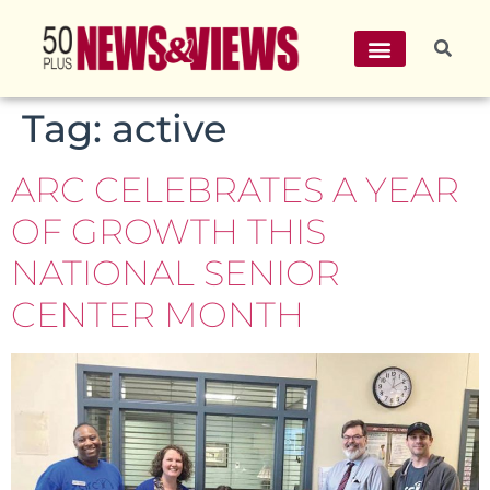
Tag:
active
ARC CELEBRATES A YEAR
OF GROWTH THIS
NATIONAL SENIOR
CENTER MONTH