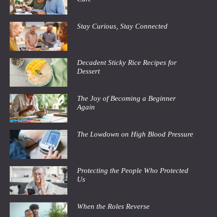
Stay Curious, Stay Connected
Decadent Sticky Rice Recipes for
Dessert
The Joy of Becoming a Beginner
Again
The Lowdown on High Blood Pressure
Protecting the People Who Protected
Us
When the Roles Reverse