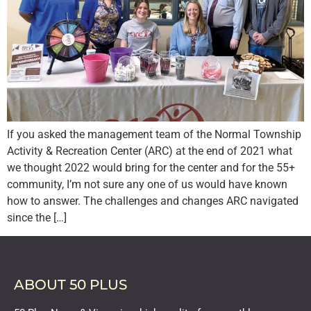
If you asked the management team of the Normal Township
Activity & Recreation Center (ARC) at the end of 2021 what
we thought 2022 would bring for the center and for the 55+
community, I’m not sure any one of us would have known
how to answer. The challenges and changes ARC navigated
since the […]
ABOUT 50 PLUS