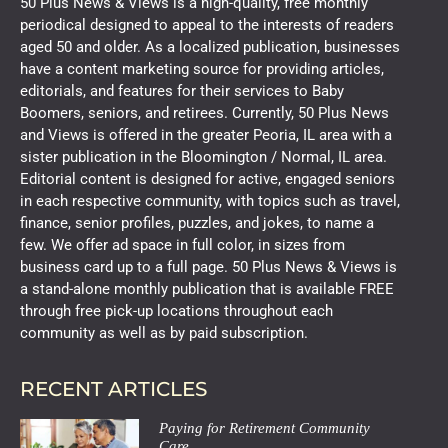
50 Plus News & Views is a high-quality, free monthly
periodical designed to appeal to the interests of readers
aged 50 and older. As a localized publication, businesses
have a content marketing source for providing articles,
editorials, and features for their services to Baby
Boomers, seniors, and retirees. Currently, 50 Plus News
and Views is offered in the greater Peoria, IL area with a
sister publication in the Bloomington / Normal, IL area.
Editorial content is designed for active, engaged seniors
in each respective community, with topics such as travel,
finance, senior profiles, puzzles, and jokes, to name a
few. We offer ad space in full color, in sizes from
business card up to a full page. 50 Plus News & Views is
a stand-alone monthly publication that is available FREE
through free pick-up locations throughout each
community as well as by paid subscription.
RECENT ARTICLES
Paying for Retirement Community
Care