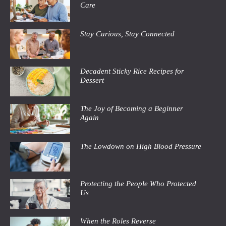
Care
Stay Curious, Stay Connected
Decadent Sticky Rice Recipes for
Dessert
The Joy of Becoming a Beginner
Again
The Lowdown on High Blood Pressure
Protecting the People Who Protected
Us
When the Roles Reverse