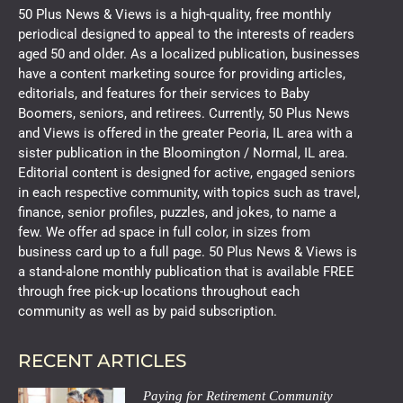
50 Plus News & Views is a high-quality, free monthly
periodical designed to appeal to the interests of readers
aged 50 and older. As a localized publication, businesses
have a content marketing source for providing articles,
editorials, and features for their services to Baby
Boomers, seniors, and retirees. Currently, 50 Plus News
and Views is offered in the greater Peoria, IL area with a
sister publication in the Bloomington / Normal, IL area.
Editorial content is designed for active, engaged seniors
in each respective community, with topics such as travel,
finance, senior profiles, puzzles, and jokes, to name a
few. We offer ad space in full color, in sizes from
business card up to a full page. 50 Plus News & Views is
a stand-alone monthly publication that is available FREE
through free pick-up locations throughout each
community as well as by paid subscription.
RECENT ARTICLES
Paying for Retirement Community