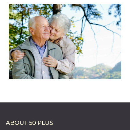
ABOUT 50 PLUS