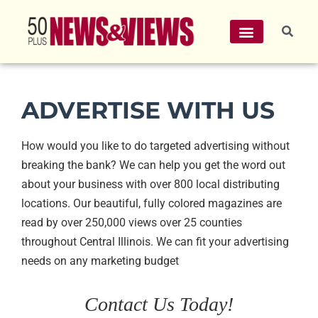
ADVERTISE WITH US
How would you like to do targeted advertising without
breaking the bank? We can help you get the word out
about your business with over 800 local distributing
locations. Our beautiful, fully colored magazines are
read by over 250,000 views over 25 counties
throughout Central Illinois. We can fit your advertising
needs on any marketing budget
Contact Us Today!