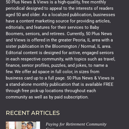
50 Plus News & Views is a high-quality, free monthly
periodical designed to appeal to the interests of readers
aged 50 and older. As a localized publication, businesses
have a content marketing source for providing articles,
editorials, and features for their services to Baby
Boomers, seniors, and retirees. Currently, 50 Plus News
and Views is offered in the greater Peoria, IL area with a
sister publication in the Bloomington / Normal, IL area.
Editorial content is designed for active, engaged seniors
in each respective community, with topics such as travel,
finance, senior profiles, puzzles, and jokes, to name a
few. We offer ad space in full color, in sizes from
business card up to a full page. 50 Plus News & Views is
a stand-alone monthly publication that is available FREE
through free pick-up locations throughout each
community as well as by paid subscription.
RECENT ARTICLES
Paying for Retirement Community