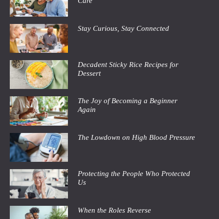
Care
Stay Curious, Stay Connected
Decadent Sticky Rice Recipes for
Dessert
The Joy of Becoming a Beginner
Again
The Lowdown on High Blood Pressure
Protecting the People Who Protected
Us
When the Roles Reverse