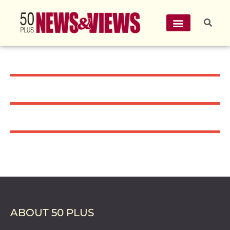
ABOUT 50 PLUS