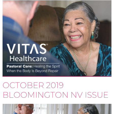
OCTOBER 2019
BLOOMINGTON NV ISSUE