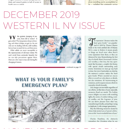
DECEMBER 2019
WESTERN IL NV ISSUE