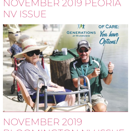
NOVEMBER 2019 PEORIA
NV ISSUE
NOVEMBER 2019