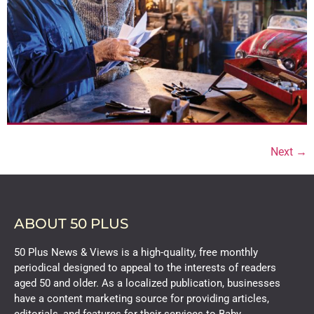
Next
→
ABOUT 50 PLUS
50 Plus News & Views is a high-quality, free monthly
periodical designed to appeal to the interests of readers
aged 50 and older. As a localized publication, businesses
have a content marketing source for providing articles,