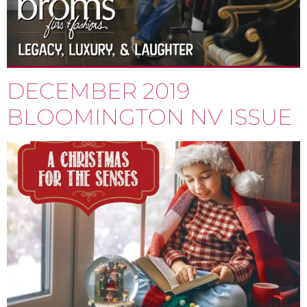
DECEMBER 2019
BLOOMINGTON NV ISSUE