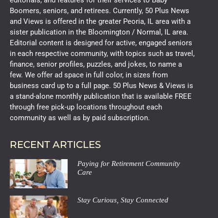
editorials, and features for their services to Baby
Boomers, seniors, and retirees. Currently, 50 Plus News
and Views is offered in the greater Peoria, IL area with a
sister publication in the Bloomington / Normal, IL area.
Editorial content is designed for active, engaged seniors
in each respective community, with topics such as travel,
finance, senior profiles, puzzles, and jokes, to name a
few. We offer ad space in full color, in sizes from
business card up to a full page. 50 Plus News & Views is
a stand-alone monthly publication that is available FREE
through free pick-up locations throughout each
community as well as by paid subscription.
RECENT ARTICLES
Paying for Retirement Community
Care
Stay Curious, Stay Connected