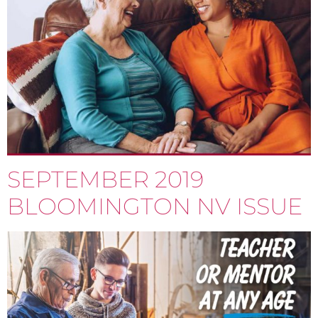
SEPTEMBER 2019
BLOOMINGTON NV ISSUE