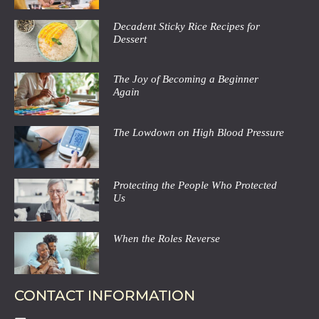
Decadent Sticky Rice Recipes for
Dessert
The Joy of Becoming a Beginner
Again
The Lowdown on High Blood Pressure
Protecting the People Who Protected
Us
When the Roles Reverse
CONTACT INFORMATION