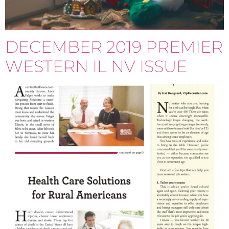
DECEMBER 2019 PREMIER
WESTERN IL NV ISSUE