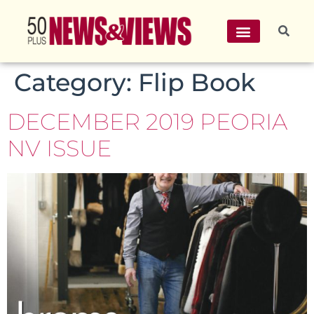
Category:
Flip Book
DECEMBER 2019 PEORIA
NV ISSUE