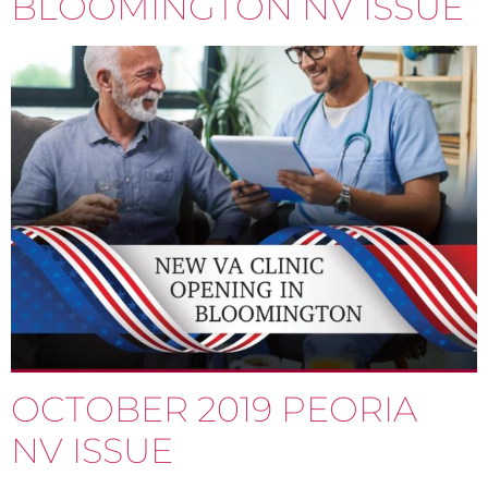
BLOOMINGTON NV ISSUE
OCTOBER 2019 PEORIA
NV ISSUE