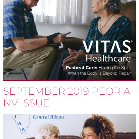
SEPTEMBER 2019 PEORIA
NV ISSUE