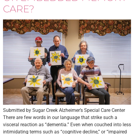
CARE?
Submitted by Sugar Creek Alzheimer’s Special Care Center
There are few words in our language that strike such a
visceral reaction as “dementia.” Even when couched into less
intimidating terms such as “cognitive decline,” or “impaired