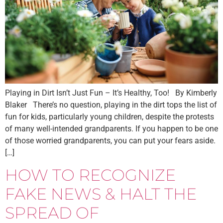
Playing in Dirt Isn’t Just Fun – It’s Healthy, Too! By Kimberly
Blaker There’s no question, playing in the dirt tops the list of
fun for kids, particularly young children, despite the protests
of many well-intended grandparents. If you happen to be one
of those worried grandparents, you can put your fears aside.
[…]
HOW TO RECOGNIZE
FAKE NEWS & HALT THE
SPREAD OF