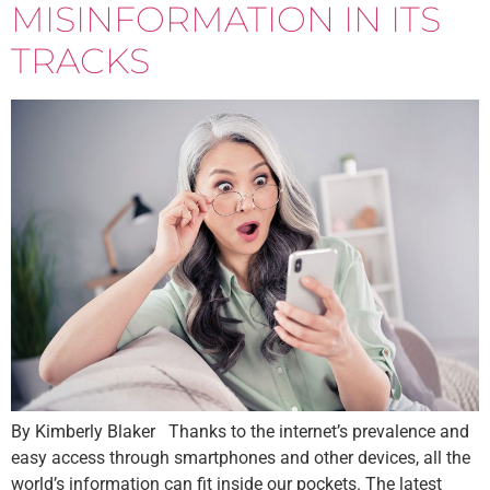
MISINFORMATION IN ITS
TRACKS
By Kimberly Blaker Thanks to the internet’s prevalence and
easy access through smartphones and other devices, all the
world’s information can fit inside our pockets. The latest