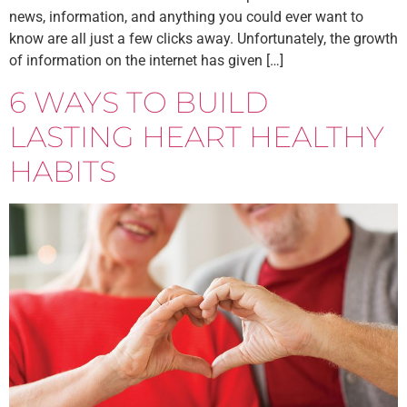
news, information, and anything you could ever want to
know are all just a few clicks away. Unfortunately, the growth
of information on the internet has given […]
6 WAYS TO BUILD
LASTING HEART HEALTHY
HABITS