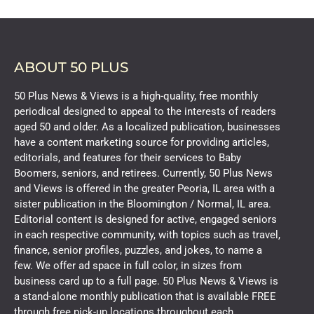
ABOUT 50 PLUS
50 Plus News & Views is a high-quality, free monthly
periodical designed to appeal to the interests of readers
aged 50 and older. As a localized publication, businesses
have a content marketing source for providing articles,
editorials, and features for their services to Baby
Boomers, seniors, and retirees. Currently, 50 Plus News
and Views is offered in the greater Peoria, IL area with a
sister publication in the Bloomington / Normal, IL area.
Editorial content is designed for active, engaged seniors
in each respective community, with topics such as travel,
finance, senior profiles, puzzles, and jokes, to name a
few. We offer ad space in full color, in sizes from
business card up to a full page. 50 Plus News & Views is
a stand-alone monthly publication that is available FREE
through free pick-up locations throughout each