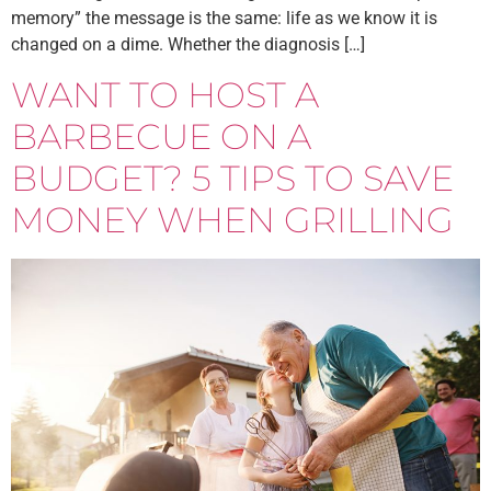
memory” the message is the same: life as we know it is
changed on a dime. Whether the diagnosis […]
WANT TO HOST A
BARBECUE ON A
BUDGET? 5 TIPS TO SAVE
MONEY WHEN GRILLING