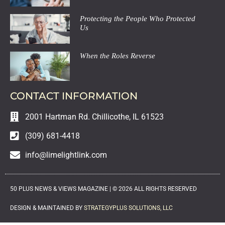
Protecting the People Who Protected
Us
When the Roles Reverse
CONTACT INFORMATION
2001 Hartman Rd. Chillicothe, IL 61523
(309) 681-4418
info@limelightlink.com
50 PLUS NEWS & VIEWS MAGAZINE |
©
2026
ALL RIGHTS RESERVED
DESIGN & MAINTAINED BY
STRATEGYPLUS SOLUTIONS, LLC