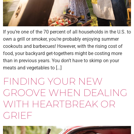
If you’re one of the 70 percent of all households in the U.S. to
own a grill or smoker, you’re probably enjoying summer
cookouts and barbecues! However, with the rising cost of
food, your backyard get-togethers might be costing more
than in previous years. You don’t have to skimp on your
meats and vegetables to […]
FINDING YOUR NEW
GROOVE WHEN DEALING
WITH HEARTBREAK OR
GRIEF