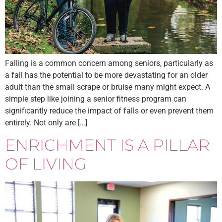
Falling is a common concern among seniors, particularly as
a fall has the potential to be more devastating for an older
adult than the small scrape or bruise many might expect. A
simple step like joining a senior fitness program can
significantly reduce the impact of falls or even prevent them
entirely. Not only are […]
ENRICHMENT IS A PILLAR
OF LIVING