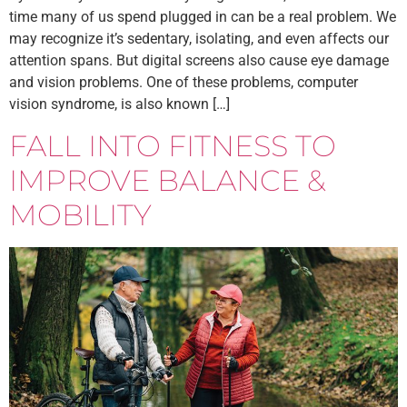
time many of us spend plugged in can be a real problem. We
may recognize it’s sedentary, isolating, and even affects our
attention spans. But digital screens also cause eye damage
and vision problems. One of these problems, computer
vision syndrome, is also known […]
FALL INTO FITNESS TO
IMPROVE BALANCE &
MOBILITY