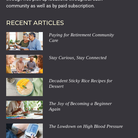
community as well as by paid subscription.
RECENT ARTICLES
Paying for Retirement Community
Care
Stay Curious, Stay Connected
Decadent Sticky Rice Recipes for
Dessert
The Joy of Becoming a Beginner
Again
The Lowdown on High Blood Pressure