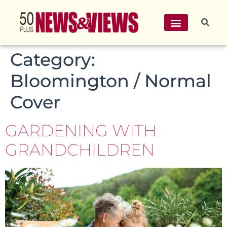
Category:
Bloomington / Normal
Cover
GARDENING WITH
GRANDCHILDREN