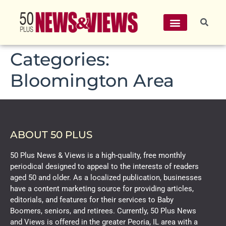
Categories:
Bloomington Area
ABOUT 50 PLUS
50 Plus News & Views is a high-quality, free monthly
periodical designed to appeal to the interests of readers
aged 50 and older. As a localized publication, businesses
have a content marketing source for providing articles,
editorials, and features for their services to Baby
Boomers, seniors, and retirees. Currently, 50 Plus News
and Views is offered in the greater Peoria, IL area with a