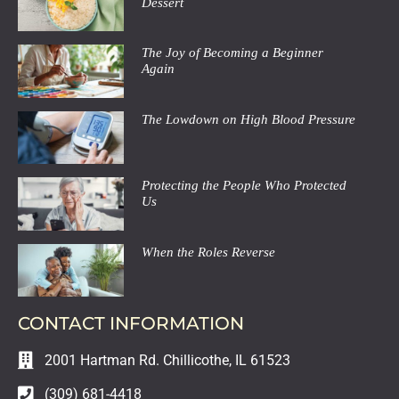
Dessert
The Joy of Becoming a Beginner
Again
The Lowdown on High Blood Pressure
Protecting the People Who Protected
Us
When the Roles Reverse
CONTACT INFORMATION
2001 Hartman Rd. Chillicothe, IL 61523
(309) 681-4418