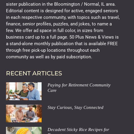
sister publication in the Bloomington / Normal, IL area.
Editorial content is designed for active, engaged seniors
in each respective community, with topics such as travel,
finance, senior profiles, puzzles, and jokes, to name a
few. We offer ad space in full color, in sizes from
business card up to a full page. 50 Plus News & Views is
a stand-alone monthly publication that is available FREE
through free pick-up locations throughout each
community as well as by paid subscription.
RECENT ARTICLES
Paying for Retirement Community
Care
Stay Curious, Stay Connected
Decadent Sticky Rice Recipes for