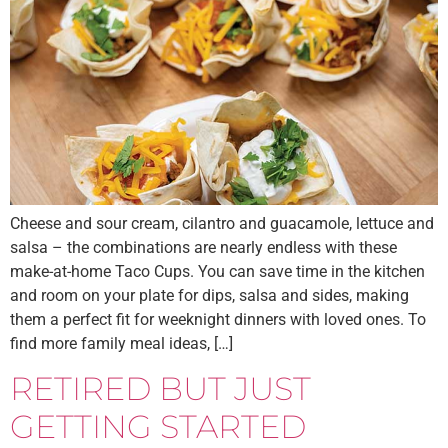
Cheese and sour cream, cilantro and guacamole, lettuce and
salsa – the combinations are nearly endless with these
make-at-home Taco Cups. You can save time in the kitchen
and room on your plate for dips, salsa and sides, making
them a perfect fit for weeknight dinners with loved ones. To
find more family meal ideas, […]
RETIRED BUT JUST
GETTING STARTED