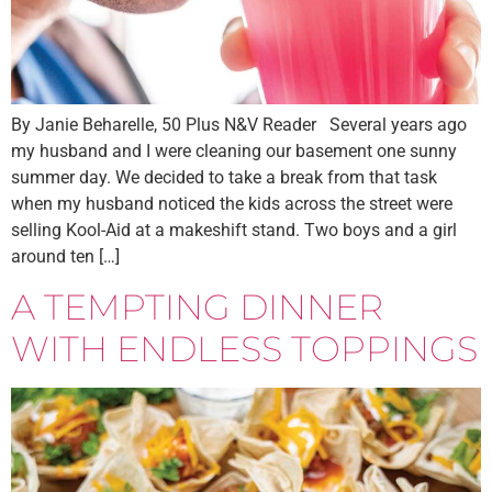
By Janie Beharelle, 50 Plus N&V Reader Several years ago
my husband and I were cleaning our basement one sunny
summer day. We decided to take a break from that task
when my husband noticed the kids across the street were
selling Kool-Aid at a makeshift stand. Two boys and a girl
around ten […]
A TEMPTING DINNER
WITH ENDLESS TOPPINGS