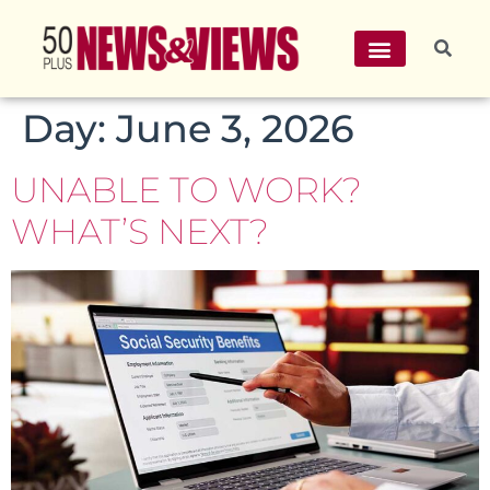
Day:
June 3, 2026
UNABLE TO WORK?
WHAT’S NEXT?