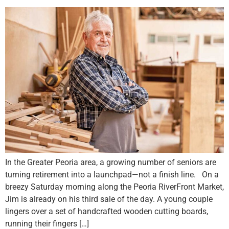
In the Greater Peoria area, a growing number of seniors are
turning retirement into a launchpad—not a finish line. On a
breezy Saturday morning along the Peoria RiverFront Market,
Jim is already on his third sale of the day. A young couple
lingers over a set of handcrafted wooden cutting boards,
running their fingers […]