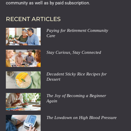
community as well as by paid subscription.
RECENT ARTICLES
Paying for Retirement Community
Care
Stay Curious, Stay Connected
Decadent Sticky Rice Recipes for
Dessert
The Joy of Becoming a Beginner
Again
The Lowdown on High Blood Pressure