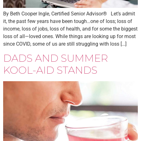
By Beth Cooper Ingle, Certified Senior Advisor® Let’s admit
it, the past few years have been tough…one of loss; loss of
income, loss of jobs, loss of health, and for some the biggest
loss of all—loved ones. While things are looking up for most
since COVID, some of us are still struggling with loss […]
DADS AND SUMMER
KOOL-AID STANDS