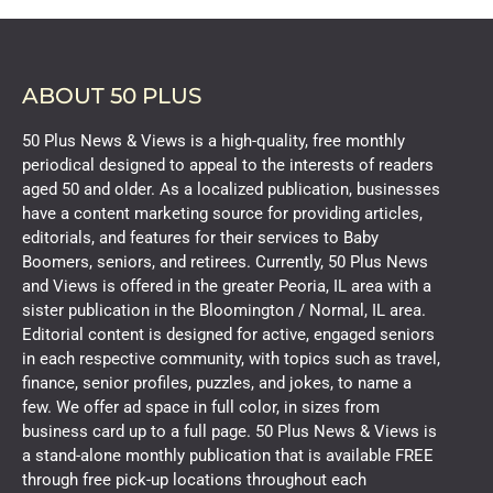
ABOUT 50 PLUS
50 Plus News & Views is a high-quality, free monthly
periodical designed to appeal to the interests of readers
aged 50 and older. As a localized publication, businesses
have a content marketing source for providing articles,
editorials, and features for their services to Baby
Boomers, seniors, and retirees. Currently, 50 Plus News
and Views is offered in the greater Peoria, IL area with a
sister publication in the Bloomington / Normal, IL area.
Editorial content is designed for active, engaged seniors
in each respective community, with topics such as travel,
finance, senior profiles, puzzles, and jokes, to name a
few. We offer ad space in full color, in sizes from
business card up to a full page. 50 Plus News & Views is
a stand-alone monthly publication that is available FREE
through free pick-up locations throughout each