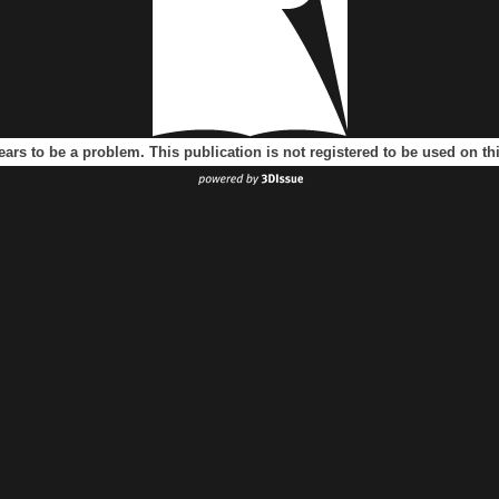
ears to be a problem. This publication is not registered to be used on t