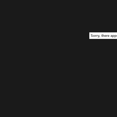
Sorry, there app